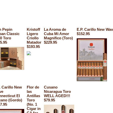
 Pepin
Kristoff
La Aroma de
E.P. Carillo New Wav
an Classic
Ligero
Cuba Mi Amor
$152.95
0 Toro
Criollo
Magnifico (Toro)
5.95
Matador
$229.95
$193.95
. Carillo New
Flor de
Cusano
ve
las
Nicaragua Toro
necticut El
Antillas
WELL AGED!!!
ano (Gordo)
Toro
$79.95
7.95
(No. 1
Cigar in
CA for