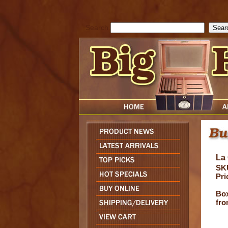
cfform_submit_status["BD1786205115217"]=null; function check_TF_BD
){ return true; }else{ alert( cfform_error_message ); return false; } } if 
Search
La
SK
Pri
Box
fro