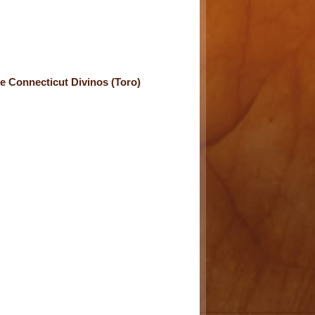
e Connecticut Divinos (Toro)