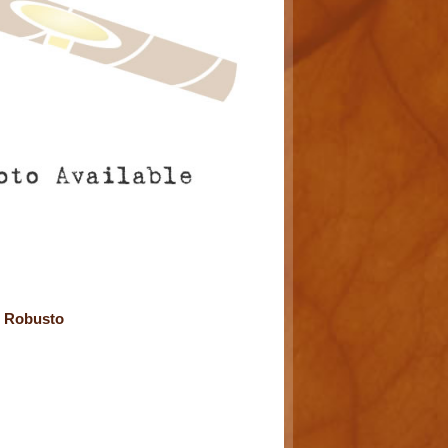
e Robusto