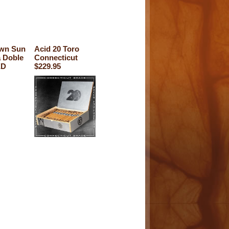
own Sun
Acid 20 Toro
 Doble
Connecticut
ED
$229.95