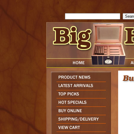
cfform_submit_status["BD1786129817083"]=null; function check_TF_BD
){ return true; }else{ alert( cfform_error_message ); return false; } } if 
Search