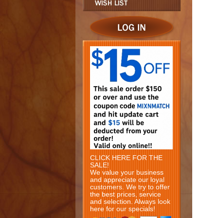
CLICK HERE FOR THE
SALE!
We value your business
and appreciate our loyal
customers. We try to offer
the best prices, service
and selection. Always look
here for our specials!