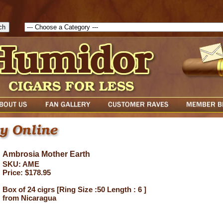
1786129817083( theForm ){ cfform_isvalid = true; cfform_error_messa
( cfform_isvalid ){ return true; }else{ alert( cfform_error_message ); retu
Ambrosia Mother Earth
SKU: AME
Price: $178.95
Box of 24 cigrs [Ring Size :50 Length : 6 ]
from Nicaragua