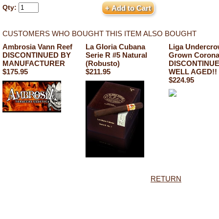
Qty:
CUSTOMERS WHO BOUGHT THIS ITEM ALSO BOUGHT
Ambrosia Vann Reef
La Gloria Cubana
Liga Undercr
DISCONTINUED BY
Serie R #5 Natural
Grown Corona
MANUFACTURER
(Robusto)
DISCONTINU
$175.95
$211.95
WELL AGED!!
$224.95
RETURN