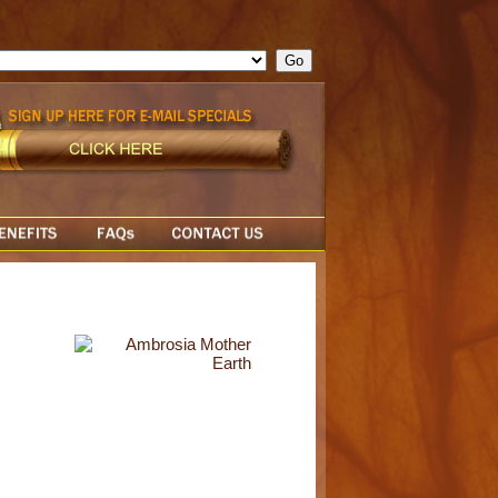
ge = ""; cfform_invalid_fields = new Object(); if ( cfform_isvalid
rn false; } } //-->