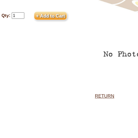
Qty:
RETURN