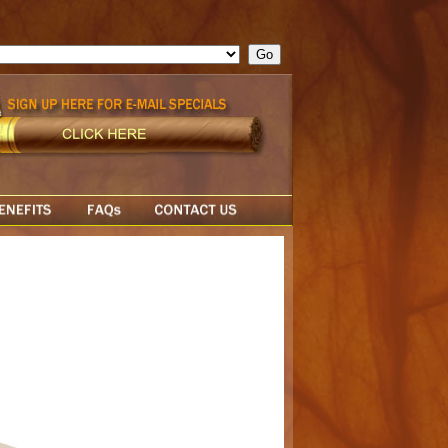
ge = ""; cfform_invalid_fields = new Object(); if ( cfform_isvalid
rn false; } } //-->