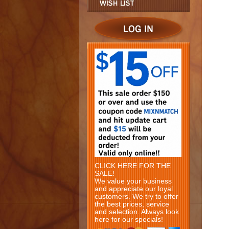
CLICK HERE FOR THE
SALE!
We value your business
and appreciate our loyal
customers. We try to offer
the best prices, service
and selection. Always look
here for our specials!