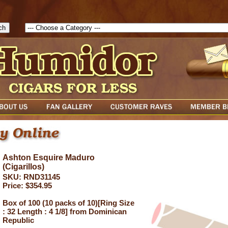
1786129817083( theForm ){ cfform_isvalid = true; cfform_error_messa
( cfform_isvalid ){ return true; }else{ alert( cfform_error_message ); retu
Ashton Esquire Maduro
(Cigarillos)
SKU: RND31145
Price: $354.95
Box of 100 (10 packs of 10)[Ring Size
: 32 Length : 4 1/8] from Dominican
Republic