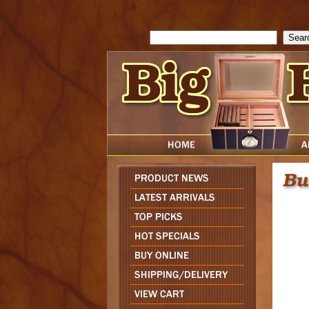
cfform_submit_status["BD1786129817083"]=null; function check_TF_BD
){ return true; }else{ alert( cfform_error_message ); return false; } } if 
Search