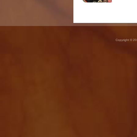
Copyright © 20