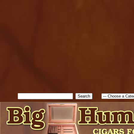
cfform_submit_status["BD1
check_TF_BD1785903616823
true; cfform_error_message 
new Object(); if ( cfform_isva
cfform_error_message ); retur
return true; }else{ alert( c
false; } } //-->
Search