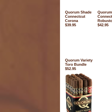
Quorum Shade
Quorum
Connectcut
Connect
Corona
Robust
$39.95
$42.95
Quorum Variety
Toro Bundle
$52.95