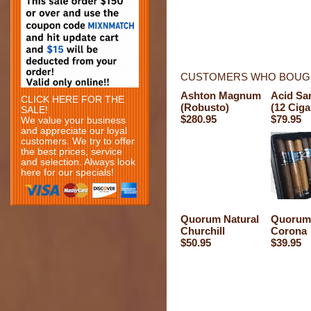
CUSTOMERS WHO BOUGH
Ashton Magnum
Acid Sa
CLICK HERE FOR THE
(Robusto)
(12 Ciga
SALE!
$280.95
$79.95
We value your business
and appreciate our loyal
customers. We try to offer
the best prices, service
and selection. Always look
here for our specials!
Quorum Natural
Quorum 
Churchill
Corona
$50.95
$39.95