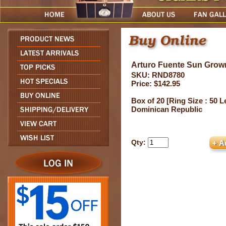
Arturo Fuente Sun Grow
SKU: RND8780
Price: $142.95
Box of 20 [Ring Size : 50 L
Dominican Republic
Qty: