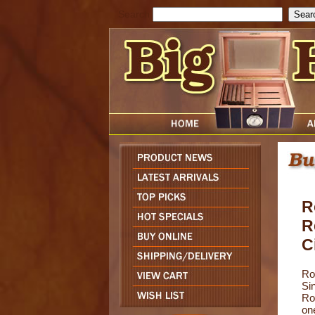
Search
R
R
C
Ro
Sin
Ro
on