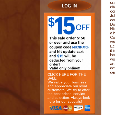
cr
of
co
Ju
ca
Do
Ni
a 
Co
wr
Ecu
it 
ha
wo
ar
de
de
CLICK HERE FOR THE
SALE!
We value your business
and appreciate our loyal
customers. We try to offer
the best prices, service
and selection. Always look
here for our specials!