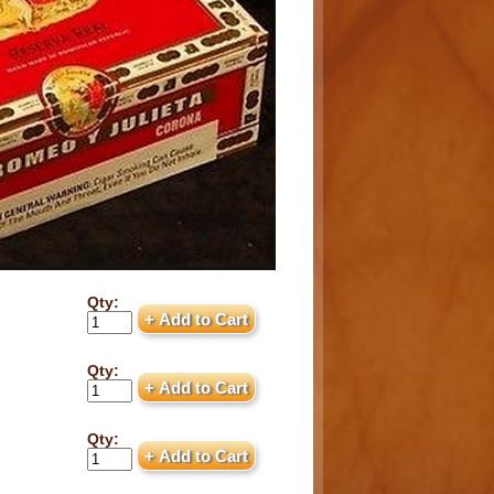
Qty:
Qty:
Qty: