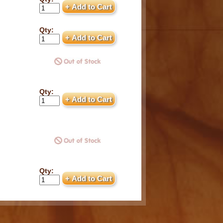
Qty:
Qty:
Qty: