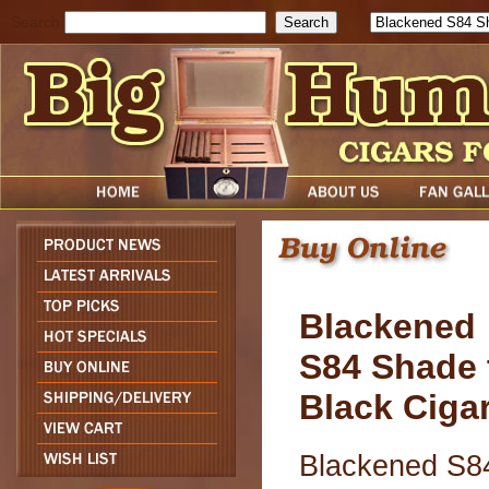
Search
Blackened
S84 Shade 
Black Ciga
Blackened S8