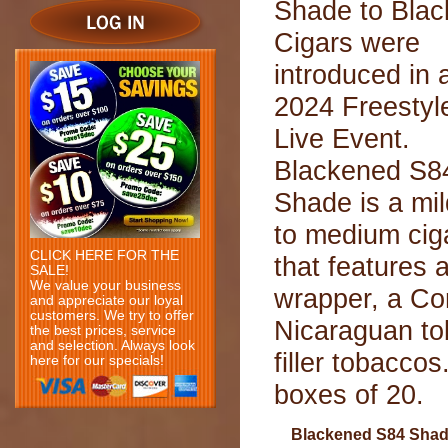
Shade to Blac
Cigars were
introduced in 
2024 Freestyl
Live Event.
Blackened S8
Shade is a mil
to medium cig
CLICK HERE FOR THE
that features
SALE!
We value your business
wrapper, a Con
and appreciate our loyal
customers. We try to offer
Nicaraguan to
the best prices, service
and selection. Always look
filler tobacco
here for our specials!
boxes of 20.
Blackened S84 Sha