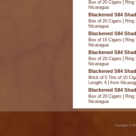
Box of 20 Cigars [ Ring 
Nicaragua
Blackened S84 Shade
Box of 20 Cigars [ Ring 
Nicaragua
Blackened S84 Shad
Box of 15 Cigars [ Ring 
Nicaragua
Blackened S84 Sha
Box of 20 Cigars [ Ring 
Nicaragua
Blackened S84 Shade 
Brick of 5 Tins of 10 Ciga
Length: 4 ] from Nicara
Blackened S84 Shad
Box of 20 Cigars [ Ring 
Nicaragua
Copyright © 20