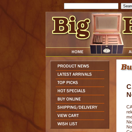
Search
C
N
CA
rel
me
Ni
No
Co