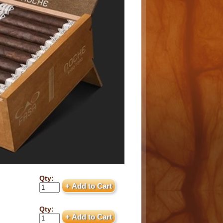
Qty:
Qty: