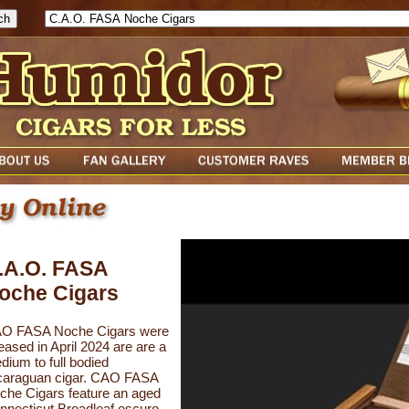
.A.O. FASA
oche Cigars
O FASA Noche Cigars were
eased in April 2024 are are a
dium to full bodied
caraguan cigar. CAO FASA
che Cigars feature an aged
nnecticut Broadleaf oscuro