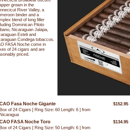
apper grown in the
nnecicut River Valley, a
meroon binder and a
plex blend of long filler
cluding Dominican Piloto
bano, Nicaraguan Jalapa,
caraguan Esteli and
caraguan Condega tobaccos.
O FASA Noche come in
xes of 24 cigars and are
asonably priced.
CAO Fasa Noche Gigante
$152.95
Box of 24 Cigars [ Ring Size: 60 Length: 6 ] from
Nicaragua
CAO FASA Noche Toro
$134.95
Box of 24 Cigars [ Ring Size: 50 Length: 6 ] from