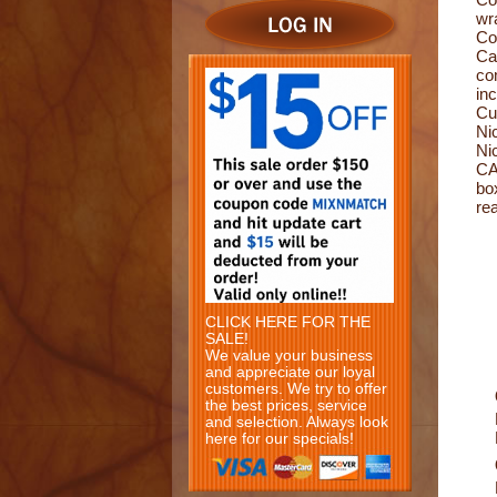
wr
Co
Ca
com
in
Cu
Ni
Ni
CA
bo
re
CLICK HERE FOR THE
SALE!
We value your business
and appreciate our loyal
customers. We try to offer
the best prices, service
and selection. Always look
here for our specials!