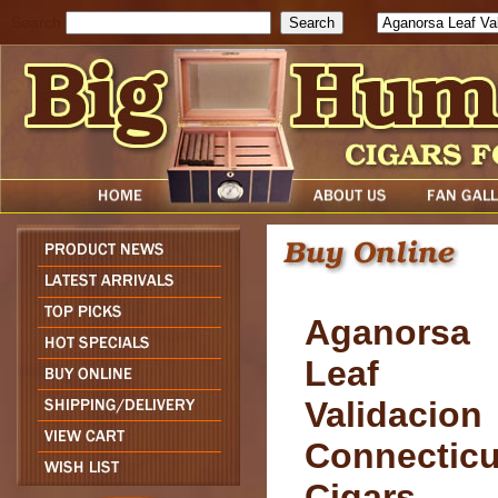
Search
Aganorsa
Leaf
Validacion
Connecticu
Cigars