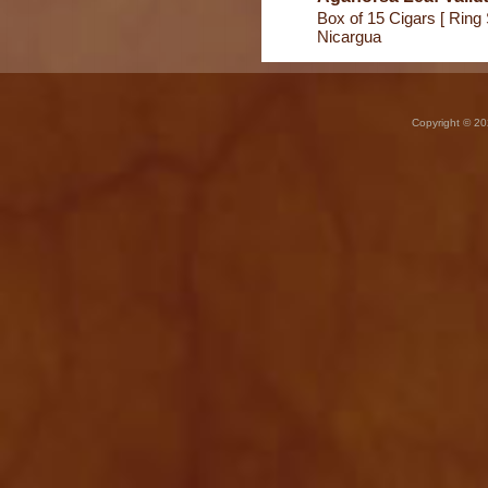
Box of 15 Cigars [ Ring 
Nicargua
Copyright © 20