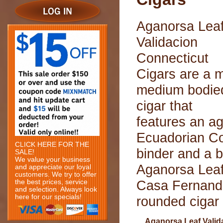
Aganorsa Lea
Validacion
Connecticut
Cigars are a m
medium bodie
cigar that
features an a
Ecuadorian Co
CLICK HERE FOR THE
binder and a b
SALE!
We value your business
Aganorsa Leaf
and appreciate our loyal
customers. We try to offer
Casa Fernande
the best prices, service
and selection. Always look
here for our specials!
rounded cigar 
Aganorsa Leaf Valid