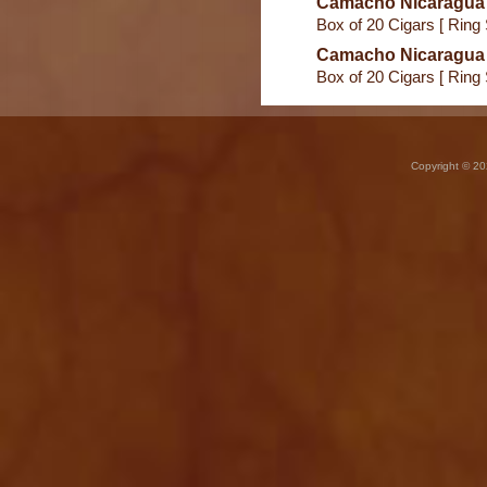
Camacho Nicaragua
Box of 20 Cigars [ Ring
Camacho Nicaragua
Box of 20 Cigars [ Ring
Copyright © 20