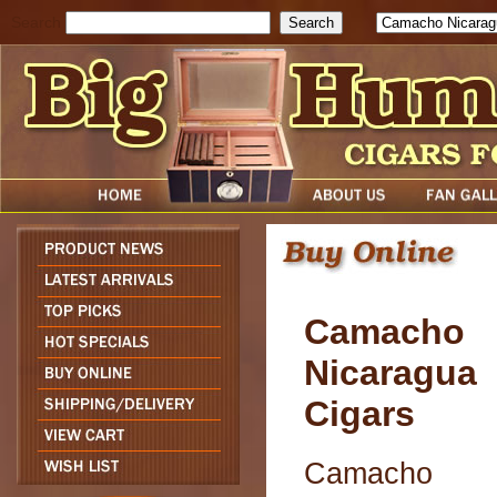
Search
Camacho
Nicaragua
Cigars
Camacho