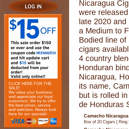
Nicaragua Cig
were released
late 2020 and 
a Medium to F
Bodied line of
cigars availab
4 country ble
Honduran binde
Nicaragua, Ho
CLICK HERE FOR THE
its name, Cam
SALE!
We value your business
but is rolled 
and appreciate our loyal
customers. We try to offer
de Honduras S.
the best prices, service
and selection. Always look
here for our specials!
Camacho Nicaragua 
Box of 20 Cigars [ Ring