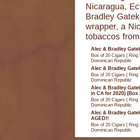
Nicaragua, Ec
Bradley Gatek
wrapper, a Nic
tobaccos from
Alec & Bradley Gate
Box of 20 Cigars [ Ring 
Dominican Republic
Alec & Bradley Gate
Box of 20 Cigars [ Ring 
Dominican Republic
Alec & Bradley Gate
in CA for 2020) (Box 
Box of 20 Cigars [ Ring 
Dominican Republic
Alec & Bradley Gate
AGED!!
Box of 20 Cigars [ Ring 
Dominican Republic