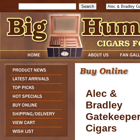
Search
Alec &
Bradley
Gatekeepe
Cigars