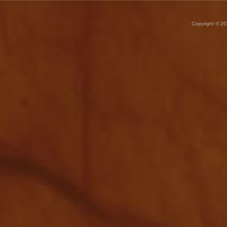
Copyright © 20