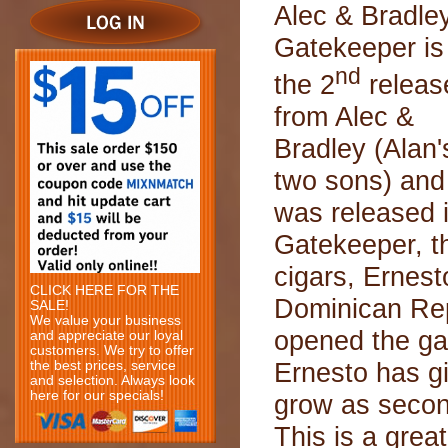
Alec & Bradle
Gatekeeper is
nd
the 2
releas
from Alec &
Bradley (Alan'
two sons) and
was released 
Gatekeeper, th
cigars, Ernesto
CLICK HERE FOR THE
Dominican Rep
SALE!
We value your business
opened the ga
and appreciate our loyal
customers. We try to offer
Ernesto has gi
the best prices, service
and selection. Always look
here for our specials!
grow as secon
This is a grea