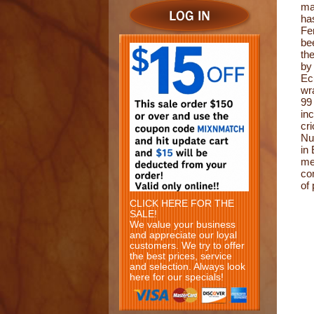
ma
ha
Fe
be
th
by
Ec
wr
99
in
cr
Nu
in
me
co
of
CLICK HERE FOR THE
SALE!
We value your business
and appreciate our loyal
customers. We try to offer
the best prices, service
and selection. Always look
here for our specials!