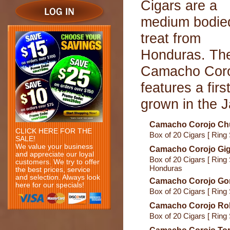
Cigars are a
medium bodie
treat from
Honduras. Th
Camacho Cor
features a fi
grown in the 
Camacho Corojo Chu
CLICK HERE FOR THE
Box of 20 Cigars [ Ring
SALE!
We value your business
Camacho Corojo Gig
and appreciate our loyal
Box of 20 Cigars [ Ring 
customers. We try to offer
Honduras
the best prices, service
and selection. Always look
Camacho Corojo Go
here for our specials!
Box of 20 Cigars [ Ring
Camacho Corojo Ro
Box of 20 Cigars [ Ring