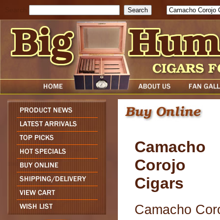
Search
Camacho
Corojo
Cigars
Camacho Cor