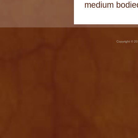
medium bodied 
Copyright © 20