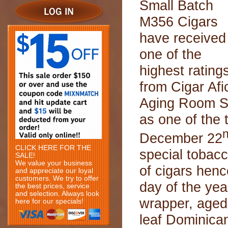
Small Batch
M356 Cigars
have received
one of the
highest rating
from Cigar Afi
Aging Room S
as one of the
December 22
CLICK HERE FOR THE
special tobacc
SALE!
We value your business
of cigars henc
and appreciate our loyal
customers. We try to offer
day of the ye
the best prices, service
and selection. Always look
wrapper, aged
here for our specials!
leaf Dominican