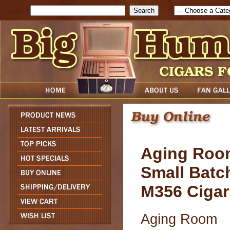
Search
Aging Roo
Small Batc
M356 Cigar
Aging Room