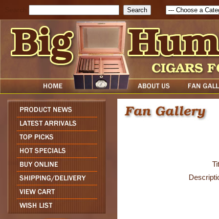
Search
Ti
Descripti