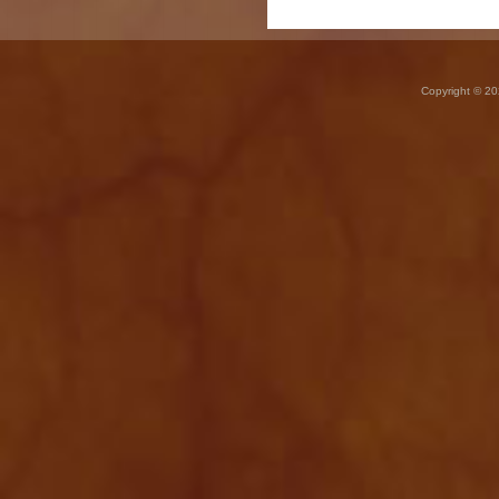
Copyright © 20