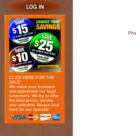
Pho
CLICK HERE FOR THE
SALE!
We value your business
and appreciate our loyal
customers. We try to offer
the best prices, service
and selection. Always look
here for our specials!