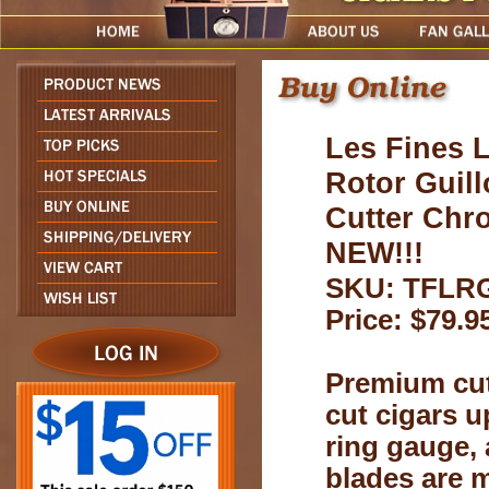
Les Fines 
Rotor Guill
Cutter Chr
NEW!!!
SKU: TFLR
Price: $79.9
Premium cut
cut cigars u
ring gauge,
blades are 