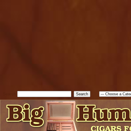
cfform_submit_status["BD1
check_TF_BD1786262115346
true; cfform_error_message 
new Object(); if ( cfform_isva
cfform_error_message ); retur
return true; }else{ alert( c
false; } } //-->
Search