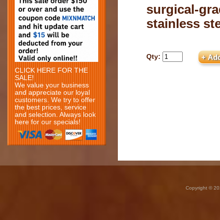
surgical-gr
stainless ste
Qty:
CLICK HERE FOR THE
SALE!
We value your business
and appreciate our loyal
customers. We try to offer
the best prices, service
and selection. Always look
here for our specials!
Copyright © 20