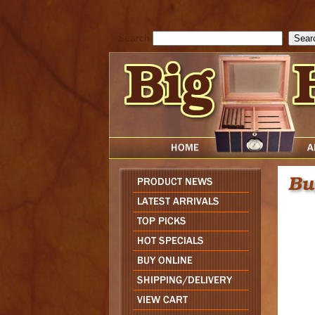
cfform_submit_status["BD1786205115217"]=null; function check_TF_BD
){ return true; }else{ alert( cfform_error_message ); return false; } } if 
Search