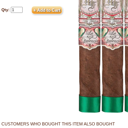
Qty:
CUSTOMERS WHO BOUGHT THIS ITEM ALSO BOUGHT