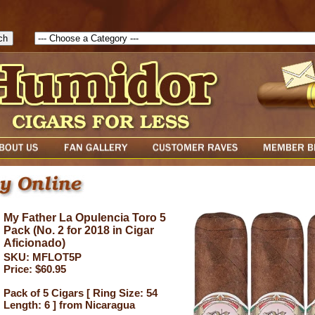
1786205115217( theForm ){ cfform_isvalid = true; cfform_error_messa
( cfform_isvalid ){ return true; }else{ alert( cfform_error_message ); retu
My Father La Opulencia Toro 5
Pack (No. 2 for 2018 in Cigar
Aficionado)
SKU: MFLOT5P
Price: $60.95
Pack of 5 Cigars [ Ring Size: 54
Length: 6 ] from Nicaragua