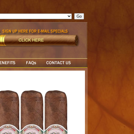
ge = ""; cfform_invalid_fields = new Object(); if ( cfform_isvalid
rn false; } } //-->