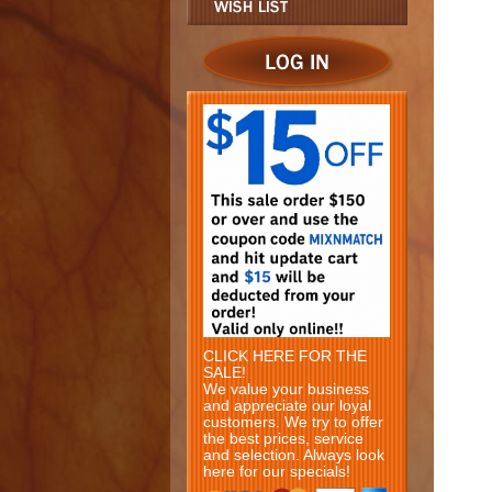
CLICK HERE FOR THE
SALE!
We value your business
and appreciate our loyal
customers. We try to offer
the best prices, service
and selection. Always look
here for our specials!