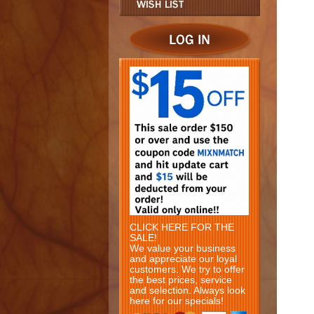
CLICK HERE FOR THE
SALE!
We value your business
and appreciate our loyal
customers. We try to offer
the best prices, service
and selection. Always look
here for our specials!