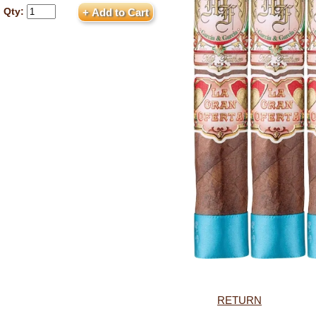
Qty:
RETURN