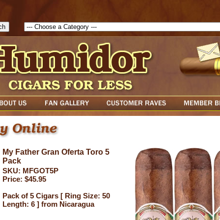
1786129817083( theForm ){ cfform_isvalid = true; cfform_error_messa
( cfform_isvalid ){ return true; }else{ alert( cfform_error_message ); retu
My Father Gran Oferta Toro 5
Pack
SKU: MFGOT5P
Price: $45.95
Pack of 5 Cigars [ Ring Size: 50
Length: 6 ] from Nicaragua