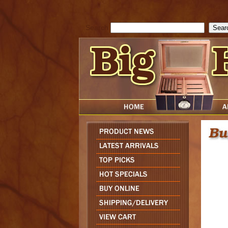
cfform_submit_status["BD1786129817083"]=null; function check_TF_BD
){ return true; }else{ alert( cfform_error_message ); return false; } } if 
Search