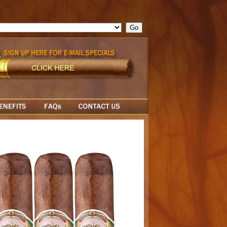
ge = ""; cfform_invalid_fields = new Object(); if ( cfform_isvalid
rn false; } } //-->