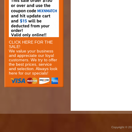
CLICK HERE FOR THE
SALE!
We value your business
and appreciate our loyal
customers. We try to offer
the best prices, service
and selection. Always look
here for our specials!
Copyright © 20