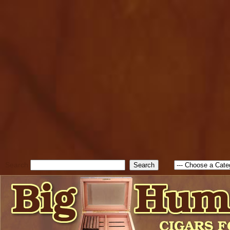
cfform_submit_status["BD1
check_TF_BD1786338315551
true; cfform_error_message 
new Object(); if ( cfform_isva
cfform_error_message ); retur
return true; }else{ alert( c
false; } } //-->
Search