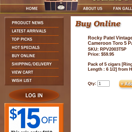
Rocky Patel Vintag
Cameroon Toro 5 P
SKU: RPV2003T5P
Price: $59.95
Pack of 5 cigars [Ring
Length : 6 1/2] from
Qty: