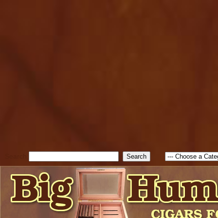
cfform_submit_status["BD1
check_TF_BD1786205115217
true; cfform_error_message 
new Object(); if ( cfform_isva
cfform_error_message ); retur
return true; }else{ alert( c
false; } } //-->
Search