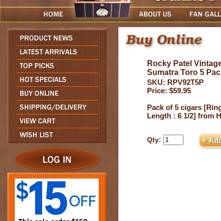
Rocky Patel Vintag
Sumatra Toro 5 Pac
SKU: RPV92T5P
Price: $59.95
Pack of 5 cigars [Ring
Length : 6 1/2] from
Qty: