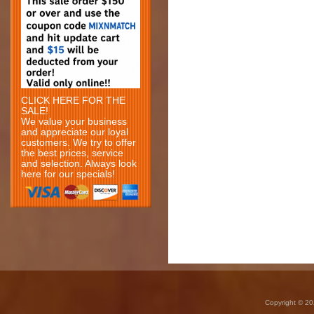
CLICK HERE FOR THE
SALE!
We value your business
and appreciate our loyal
customers. We try to offer
the best prices, service
and selection. Always look
here for our specials!
Copyright © 20