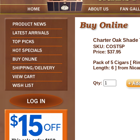
Charter Oak Shade 
SKU: COST5P
Price: $37.95
Pack of 5 Cigars [ Ri
Length: 6 ] from Nic
Qty: