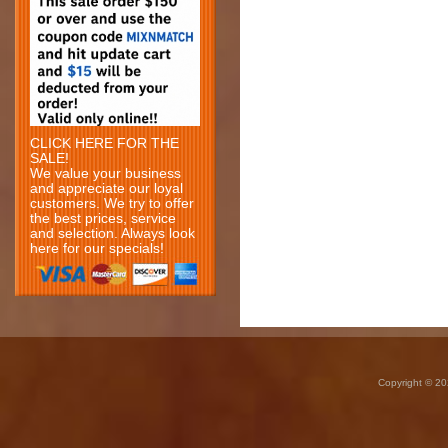
CLICK HERE FOR THE
SALE!
We value your business
and appreciate our loyal
customers. We try to offer
the best prices, service
and selection. Always look
here for our specials!
Copyright © 20