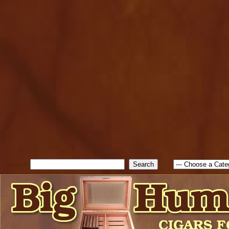
cfform_submit_status["BD1
check_TF_BD1786262115346
true; cfform_error_message 
new Object(); if ( cfform_isva
cfform_error_message ); retur
return true; }else{ alert( c
false; } } //-->
Search