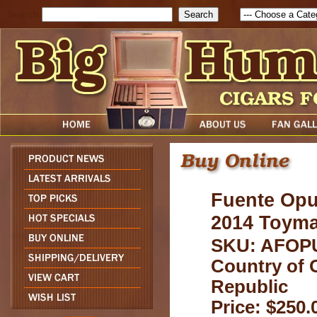
Search
Fuente Opu
2014 Toymak
SKU: AFOP
Country of 
Republic
Price: $250.