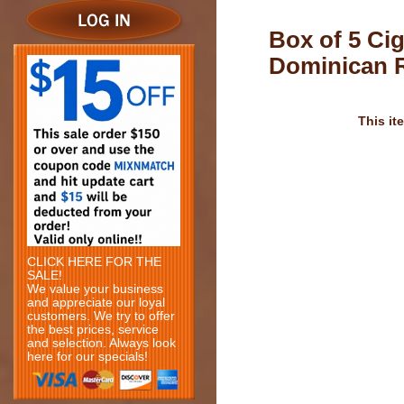
Box of 5 Ci
Dominican 
This it
CLICK HERE FOR THE
SALE!
We value your business
and appreciate our loyal
customers. We try to offer
the best prices, service
and selection. Always look
here for our specials!