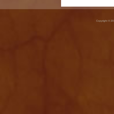
Copyright © 20