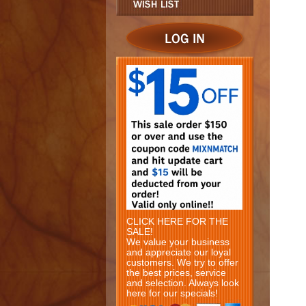
CLICK HERE FOR THE
SALE!
We value your business
and appreciate our loyal
customers. We try to offer
the best prices, service
and selection. Always look
here for our specials!