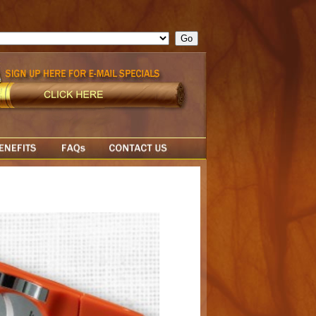
ge = ""; cfform_invalid_fields = new Object(); if ( cfform_isvalid
rn false; } } //-->