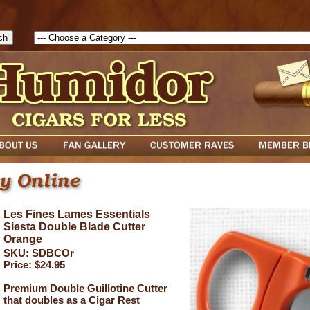
1786047315889( theForm ){ cfform_isvalid = true; cfform_error_messa
( cfform_isvalid ){ return true; }else{ alert( cfform_error_message ); retu
Les Fines Lames Essentials
Siesta Double Blade Cutter
Orange
SKU: SDBCOr
Price: $24.95
Premium Double Guillotine Cutter
that doubles as a Cigar Rest