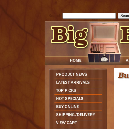
cfform_submit_status["BD1786047315889"]=null; function check_TF_BD
){ return true; }else{ alert( cfform_error_message ); return false; } } if 
Search