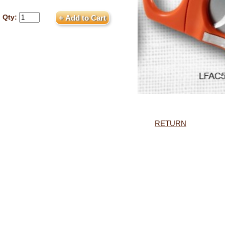
Qty:
RETURN