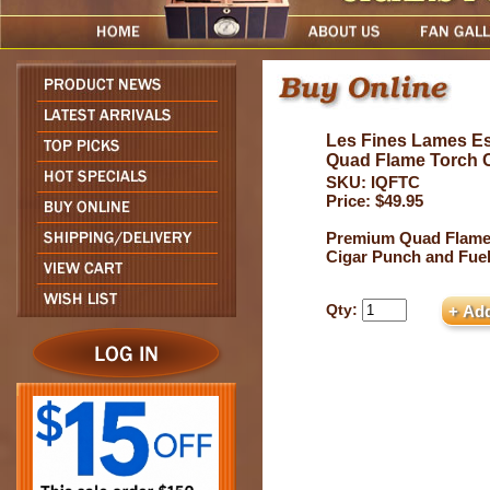
Les Fines Lames Es
Quad Flame Torch
SKU: IQFTC
Price: $49.95
Premium Quad Flame
Cigar Punch and Fue
Qty: