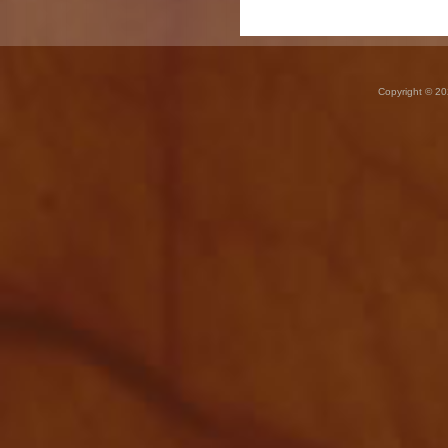
Copyright © 20