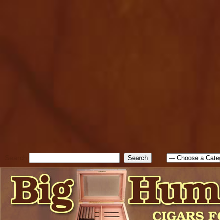
cfform_submit_status["BD1
check_TF_BD1786262115346
true; cfform_error_message 
new Object(); if ( cfform_isva
cfform_error_message ); retur
return true; }else{ alert( c
false; } } //-->
Search