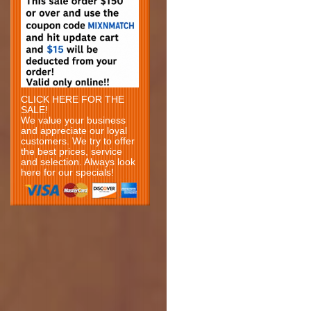
CLICK HERE FOR THE
SALE!
We value your business
and appreciate our loyal
customers. We try to offer
the best prices, service
and selection. Always look
here for our specials!