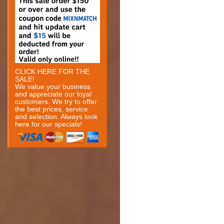
CLICK HERE FOR THE
SALE!
We value your business
and appreciate our loyal
customers. We try to offer
the best prices, service
and selection. Always look
here for our specials!