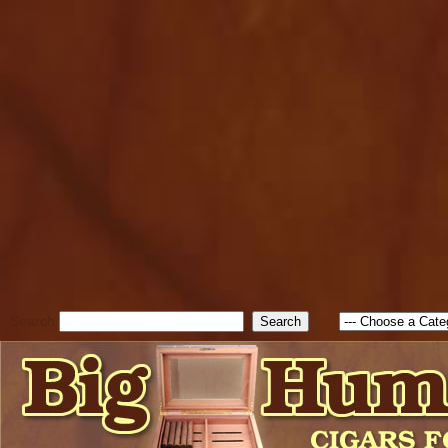
cfform_submit_status["BD1
check_TF_BD1786262115346
true; cfform_error_message 
new Object(); if ( cfform_isva
cfform_error_message ); retur
return true; }else{ alert( c
false; } } //-->
Search