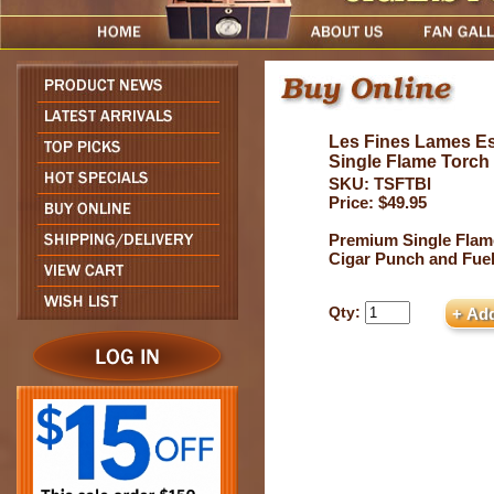
Les Fines Lames Es
Single Flame Torch
SKU: TSFTBl
Price: $49.95
Premium Single Flam
Cigar Punch and Fue
Qty: