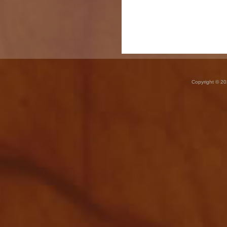
Copyright © 20