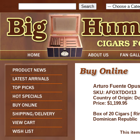
Search
Arturo Fuente Opu
SKU: AFOXTDO#13
Country of Origin: D
Price: $1,199.95
Box of 20 Cigars [ Ri
Dominican Republic
This item