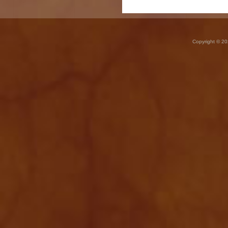
Copyright © 20