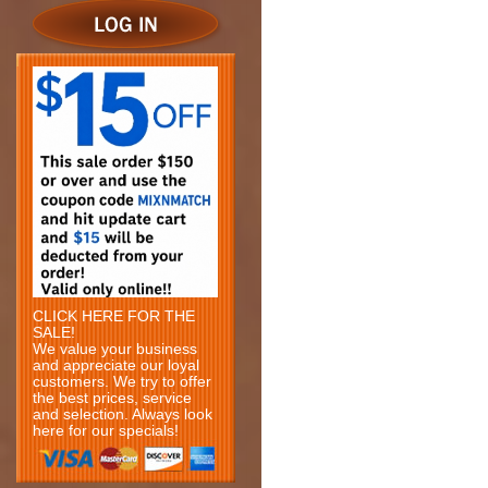
CLICK HERE FOR THE
SALE!
We value your business
and appreciate our loyal
customers. We try to offer
the best prices, service
and selection. Always look
here for our specials!