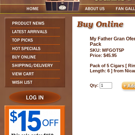
My Father Gran Ofer
Pack
SKU: MFGOT5P
Price: $45.95
Pack of 5 Cigars [ Ri
Length: 6 ] from Nic
Qty: