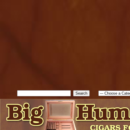
cfform_submit_status["BD1
check_TF_BD1786205115217
true; cfform_error_message 
new Object(); if ( cfform_isva
cfform_error_message ); retur
return true; }else{ alert( c
false; } } //-->
Search