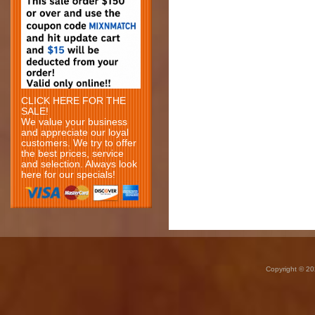
CLICK HERE FOR THE
SALE!
We value your business
and appreciate our loyal
customers. We try to offer
the best prices, service
and selection. Always look
here for our specials!
Copyright © 20