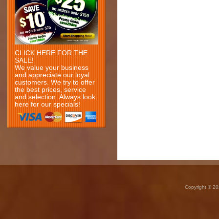
CLICK HERE FOR THE
SALE!
We value your business
and appreciate our loyal
customers. We try to offer
the best prices, service
and selection. Always look
here for our specials!
Copyright © 20