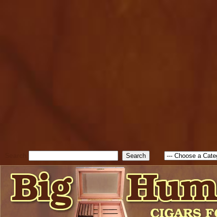
cfform_submit_status["BD1
check_TF_BD1785903616823
true; cfform_error_message 
new Object(); if ( cfform_isva
cfform_error_message ); retur
return true; }else{ alert( c
false; } } //-->
Search