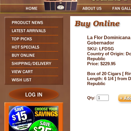
La Flor Dominicana
Gobernador
SKU: LFDSG
Country of Origin: D
Republic
Price: $229.95
Box of 20 Cigars [ Ri
Length: 6 1/4 ] from
Republic
Qty: