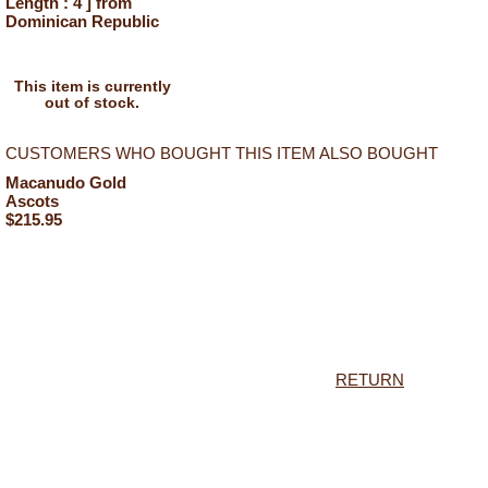
Length : 4 ] from
Dominican Republic
This item is currently
out of stock.
CUSTOMERS WHO BOUGHT THIS ITEM ALSO BOUGHT
Macanudo Gold
Ascots
$215.95
RETURN