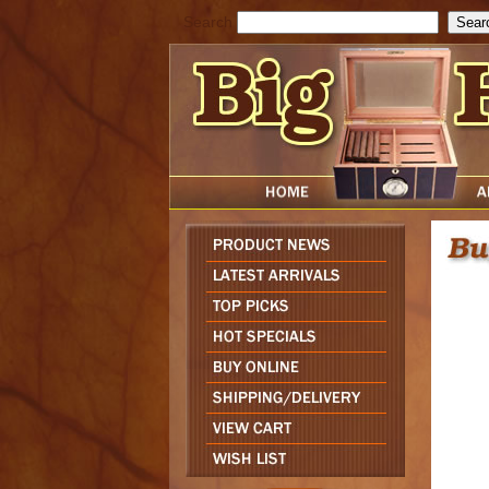
Search