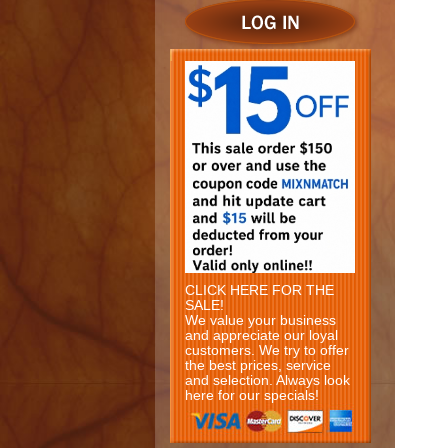
CLICK HERE FOR THE
SALE!
We value your business
and appreciate our loyal
customers. We try to offer
the best prices, service
and selection. Always look
here for our specials!