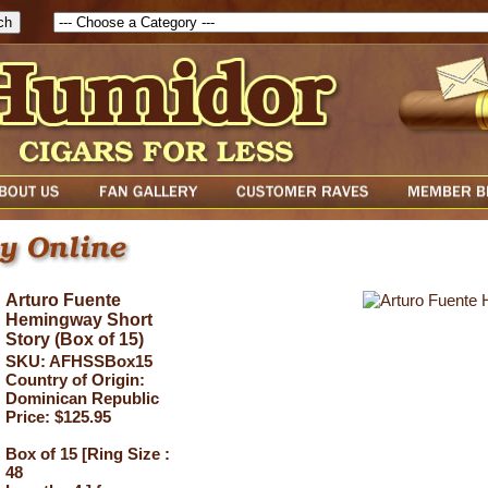
Arturo Fuente
Hemingway Short
Story (Box of 15)
SKU: AFHSSBox15
Country of Origin:
Dominican Republic
Price: $125.95
Box of 15 [Ring Size :
48