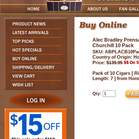
Alec Bradley Prens
Churchill 10 Pack
SKU: ABPLACB10Pa
Country of Origin: H
Price:
$139.95
Pack of 10 Cigars [ R
Length: 7 ] from Hon
Qty: