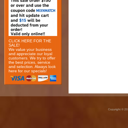
CLICK HERE FOR THE
SALE!
We value your business
and appreciate our loyal
customers. We try to offer
the best prices, service
and selection. Always look
here for our specials!
Copyright © 20