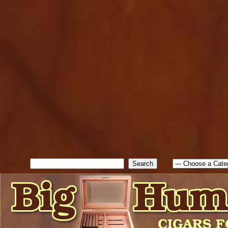
cfform_submit_status["BD1
check_TF_BD1785903616823
true; cfform_error_message 
new Object(); if ( cfform_isva
cfform_error_message ); retur
return true; }else{ alert( c
false; } } //-->
Search