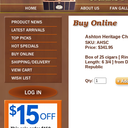
Ashton Heritage Chu
SKU: AHSC
Price: $341.95
Box of 25 cigars [ Rin
Length: 6 3/4 ] from
Republic
Qty: