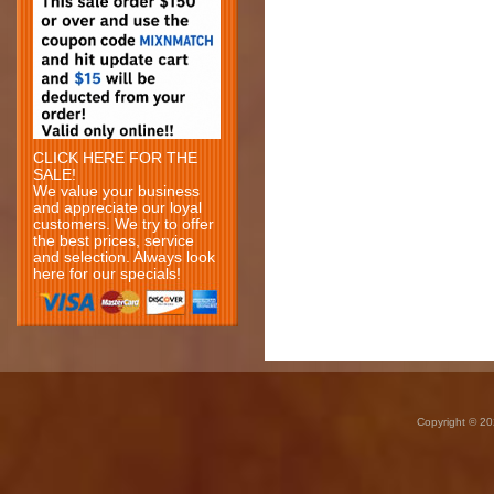
CLICK HERE FOR THE
SALE!
We value your business
and appreciate our loyal
customers. We try to offer
the best prices, service
and selection. Always look
here for our specials!
Copyright © 20