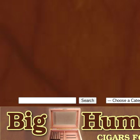
cfform_submit_status["BD1
check_TF_BD1786047315889
true; cfform_error_message 
new Object(); if ( cfform_isva
cfform_error_message ); retur
return true; }else{ alert( c
false; } } //-->
Search