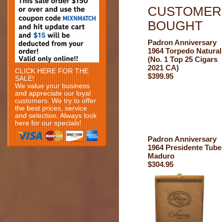
CUSTOMERS
BOUGHT
Padron Anniversary
1964 Torpedo Natural
(No. 1 Top 25 Cigars
2021 CA)
CLICK HERE FOR THE
$399.95
SALE!
We value your business
and appreciate our loyal
customers. We try to offer
the best prices, service
and selection. Always look
here for our specials!
Padron Anniversary
1964 Presidente Tube
Maduro
$304.95