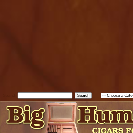
cfform_submit_status["BD1
check_TF_BD1786338315551
true; cfform_error_message 
new Object(); if ( cfform_isva
cfform_error_message ); retur
return true; }else{ alert( c
false; } } //-->
Search