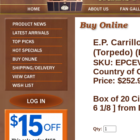
E.P. Carril
(Torpedo) (
SKU: EPCE
Country of 
Price: $252.
Box of 20 Ci
6 1/8 ] fro
Qty: