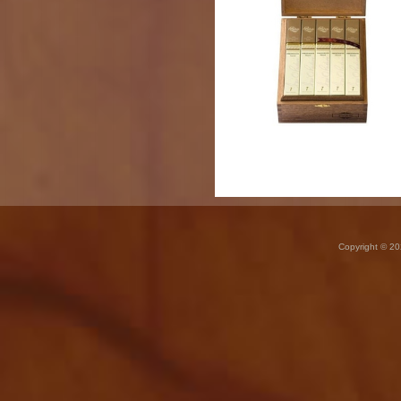
Copyright © 20