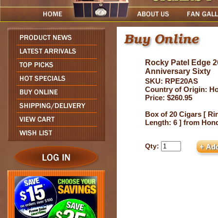
Rocky Patel Edge 2
Anniversary Sixty
SKU: RPE20AS
Country of Origin: H
Price: $260.95
Box of 20 Cigars [ Ri
Length: 6 ] from Hon
Qty: