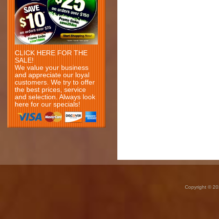
CLICK HERE FOR THE
SALE!
We value your business
and appreciate our loyal
customers. We try to offer
the best prices, service
and selection. Always look
here for our specials!
Copyright © 20