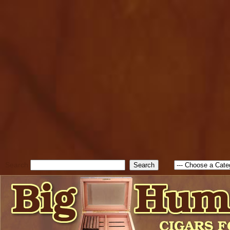
cfform_submit_status["BD1
check_TF_BD1785903616823
true; cfform_error_message 
new Object(); if ( cfform_isva
cfform_error_message ); retur
return true; }else{ alert( c
false; } } //-->
Search