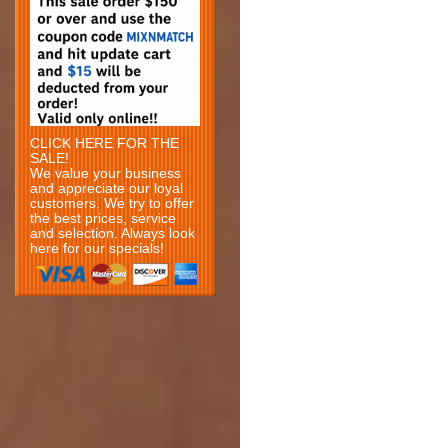
CLICK HERE FOR THE
SALE!
We value your business
and appreciate our loyal
customers. We try to offer
the best prices, service
and selection. Always look
here for our specials!