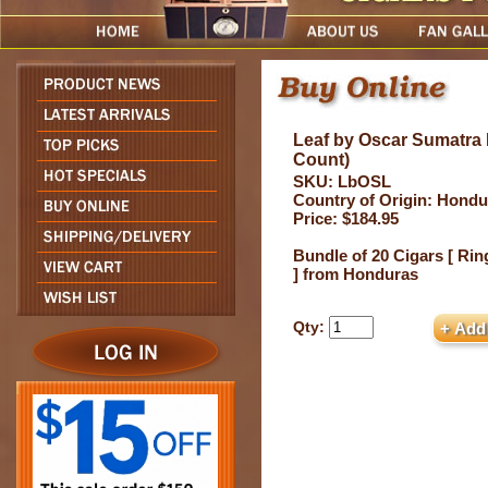
Leaf by Oscar Sumatra 
Count)
SKU: LbOSL
Country of Origin: Hondu
Price: $184.95
Bundle of 20 Cigars [ Rin
] from Honduras
Qty: