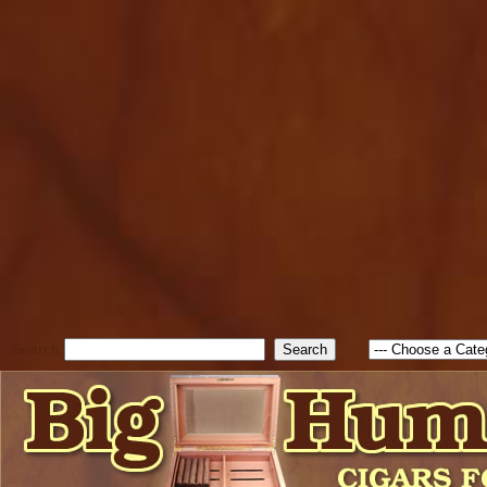
cfform_submit_status["BD1
check_TF_BD1786129817083
true; cfform_error_message 
new Object(); if ( cfform_isva
cfform_error_message ); retur
return true; }else{ alert( c
false; } } //-->
Search