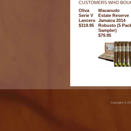
CUSTOMERS WHO BOUG
Oliva
Macanudo
Serie V
Estate Reserve
Lancero
Jamaica 2014
$319.95
Robusto (5 Pac
Sampler)
$79.95
Copyright © 20