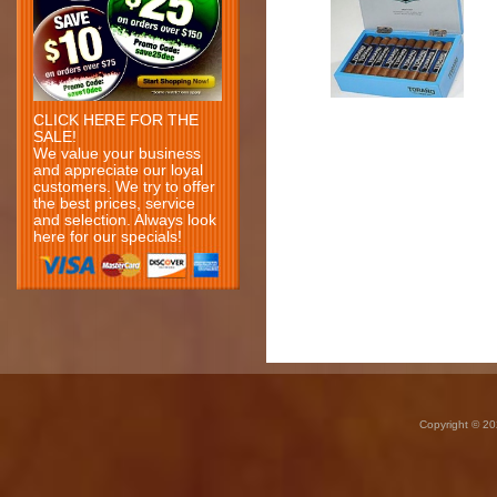
CLICK HERE FOR THE
SALE!
We value your business
and appreciate our loyal
customers. We try to offer
the best prices, service
and selection. Always look
here for our specials!
Copyright © 20