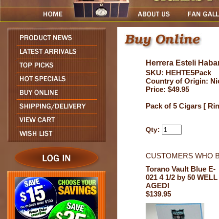
Herrera Esteli Haba
SKU: HEHTE5Pack
Country of Origin: N
Price: $49.95
Pack of 5 Cigars [ Ri
Qty:
CUSTOMERS WHO B
Torano Vault Blue E-
021 4 1/2 by 50 WELL
AGED!
$139.95