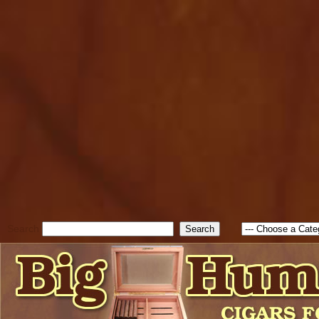
cfform_submit_status["BD1
check_TF_BD1785903616823
true; cfform_error_message 
new Object(); if ( cfform_isva
cfform_error_message ); retur
return true; }else{ alert( c
false; } } //-->
Search