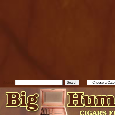
cfform_submit_status["BD1
check_TF_BD1786047315889
true; cfform_error_message 
new Object(); if ( cfform_isva
cfform_error_message ); retur
return true; }else{ alert( c
false; } } //-->
Search