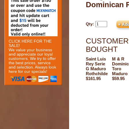
Dominican 
Qty:
CUSTOMERS
CLICK HERE FOR THE
SALE!
BOUGHT
We value your business
and appreciate our loyal
customers. We try to offer
Saint Luis
M & R
the best prices, service
Rey Serie
Dominic
and selection. Always look
G Maduro
Toro
here for our specials!
Rothchilde
Maduro
$161.95
$59.95