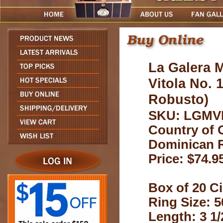
La Galera 
Vitola No. 
Robusto)
SKU: LGMV
Country of O
Dominican 
Price: $74.9
Box of 20 Ci
Ring Size: 5
Length: 3 1/