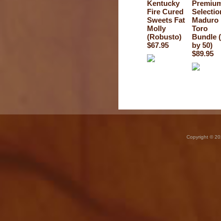
Kentucky
Premiu
Fire Cured
Selectio
Sweets Fat
Maduro
Molly
Toro
(Robusto)
Bundle 
$67.95
by 50)
$89.95
Copyright © 20