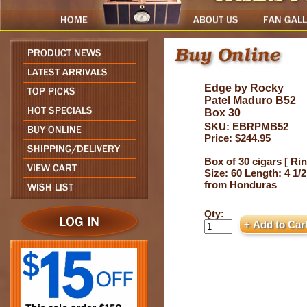
Edge by Rocky
Patel Maduro B52
Box 30
SKU: EBRPMB52
Price: $244.95
Box of 30 cigars [ Ri
Size: 60 Length: 4 1/2
from Honduras
Qty: