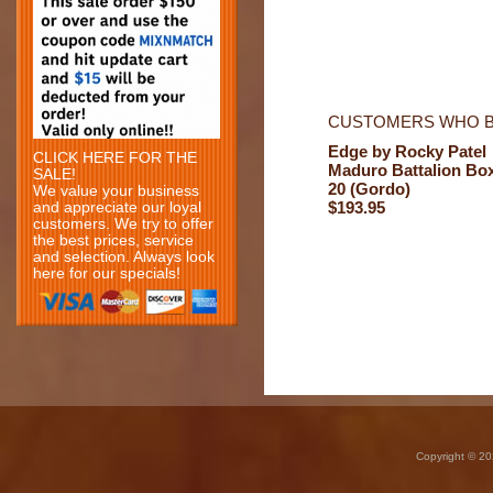
CUSTOMERS WHO B
Edge by Rocky Patel
CLICK HERE FOR THE
Maduro Battalion Bo
SALE!
20 (Gordo)
We value your business
$193.95
and appreciate our loyal
customers. We try to offer
the best prices, service
and selection. Always look
here for our specials!
Copyright © 20