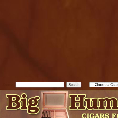
cfform_submit_status["BD1
check_TF_BD1786129817083
true; cfform_error_message 
new Object(); if ( cfform_isva
cfform_error_message ); retur
return true; }else{ alert( c
false; } } //-->
Search