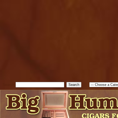
cfform_submit_status["BD1
check_TF_BD1786262115346
true; cfform_error_message 
new Object(); if ( cfform_isva
cfform_error_message ); retur
return true; }else{ alert( c
false; } } //-->
Search