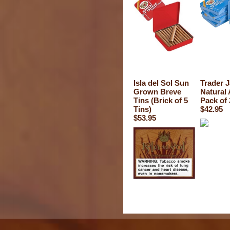
Isla del Sol Sun
Trader 
Grown Breve
Natural
Tins (Brick of 5
Pack of 
Tins)
$42.95
$53.95