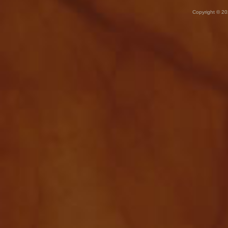
Copyright © 20