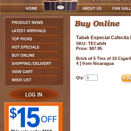
Tabak Especial Cafecita D
SKU: TECafeN
Price: $87.95
Brick of 5 Tins of 10 Cigari
4 ] from Nicaragua
Qty: