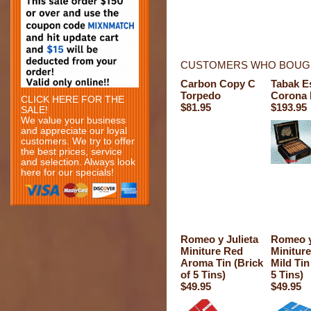
CUSTOMERS WHO BOUGH
Carbon Copy C
Tabak E
Torpedo
Corona 
CLICK HERE FOR THE
$81.95
$193.95
SALE!
We value your business
and appreciate our loyal
customers. We try to offer
the best prices, service
and selection. Always look
here for our specials!
Romeo y Julieta
Romeo y
Miniture Red
Miniture
Aroma Tin (Brick
Mild Tin
of 5 Tins)
5 Tins)
$49.95
$49.95