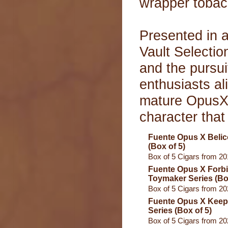
wrapper tobac
Presented in a
Vault Selectio
and the pursui
enthusiasts ali
mature OpusX c
character that
Fuente Opus X Beli
(Box of 5)
Box of 5 Cigars from 2
Fuente Opus X Forb
Toymaker Series (Box
Box of 5 Cigars from 2
Fuente Opus X Keepe
Series (Box of 5)
Box of 5 Cigars from 2