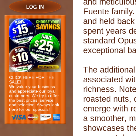
and meticulous
Fuente family
and held back
spent years de
standard OpusX
exceptional ba
The additional
associated wit
CLICK HERE FOR THE
SALE!
We value your business
richness. Note
and appreciate our loyal
customers. We try to offer
roasted nuts, 
the best prices, service
and selection. Always look
emerge with r
here for our specials!
a smoother, m
showcases the 