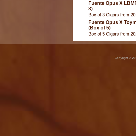
Fuente Opus X LBMF
3)
Box of 3 Cigars from 2
Fuente Opus X Toym
(Box of 5)
Box of 5 Cigars from 2
Copyright © 20