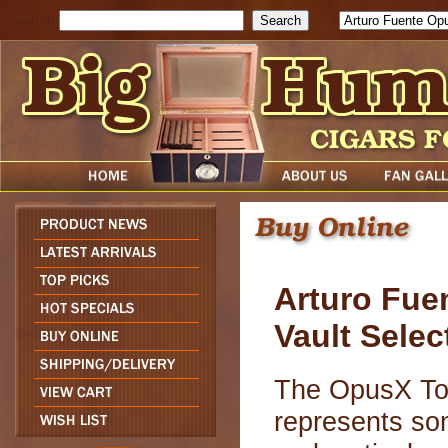
Search
Arturo Fue
Vault Selec
The OpusX Toy
represents so