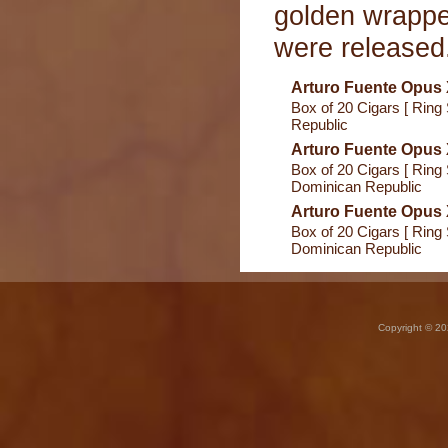
golden wrappe
were released
Arturo Fuente Opus
Box of 20 Cigars [ Ring
Republic
Arturo Fuente Opus
Box of 20 Cigars [ Ring 
Dominican Republic
Arturo Fuente Opus
Box of 20 Cigars [ Ring 
Dominican Republic
Copyright © 20