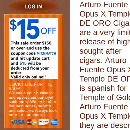
Arturo Fuente
Opus X Templ
DE ORO Ciga
are a very limi
release of hig
sought after
cigars. Arturo
Fuente Opus 
Templo DE O
CLICK HERE FOR THE
is spanish for
SALE!
We value your business
Temple of Gol
and appreciate our loyal
customers. We try to offer
Arturo Fuente
the best prices, service
and selection. Always look
Opus X Templo
here for our specials!
they are descr