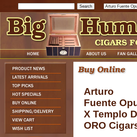
Search
Arturo
Fuente Op
X Templo 
ORO Cigar