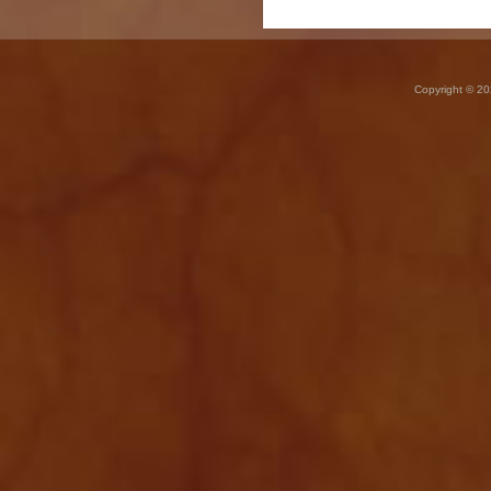
Copyright © 20