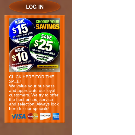
CLICK HERE FOR THE
SALE!
We value your business
and appreciate our loyal
customers. We try to offer
the best prices, service
and selection. Always look
here for our specials!