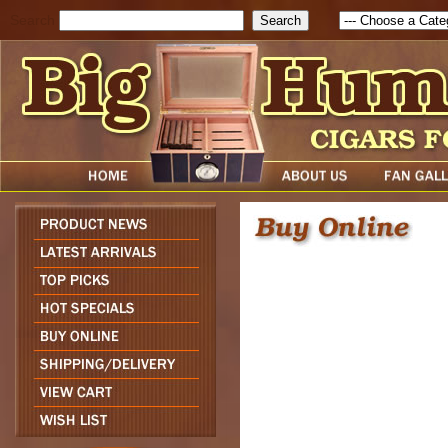
Search