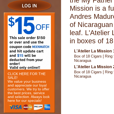
the My Father 
Mission is a f
Andres Maduro
of Nicaraguan l
leaf. L'Atelie
in boxes of 18
L'Atelier La Mission
Box of 18 Cigars [ Ring 
Nicaragua
L'Atelier La Mission 
Box of 18 Cigars [ Ring 
CLICK HERE FOR THE
Nicaragua
SALE!
We value your business
and appreciate our loyal
customers. We try to offer
the best prices, service
and selection. Always look
here for our specials!