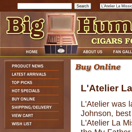
Search
L'Atelier L
L'Atelier was 
Johnson, best
L'Atelier La Mi