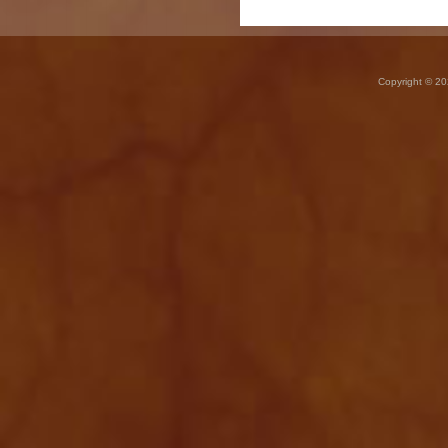
Copyright © 20