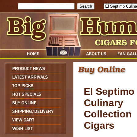
Search
El Septimo
Culinary
Collection
Cigars