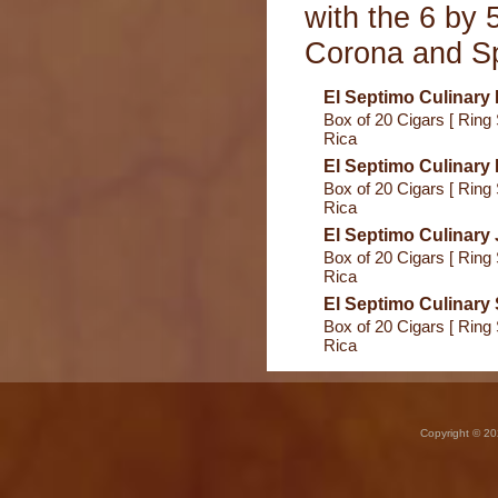
with the 6 by 
Corona and Sp
El Septimo Culinary
Box of 20 Cigars [ Ring 
Rica
El Septimo Culinary 
Box of 20 Cigars [ Ring 
Rica
El Septimo Culinary 
Box of 20 Cigars [ Ring 
Rica
El Septimo Culinary 
Box of 20 Cigars [ Ring 
Rica
Copyright © 20