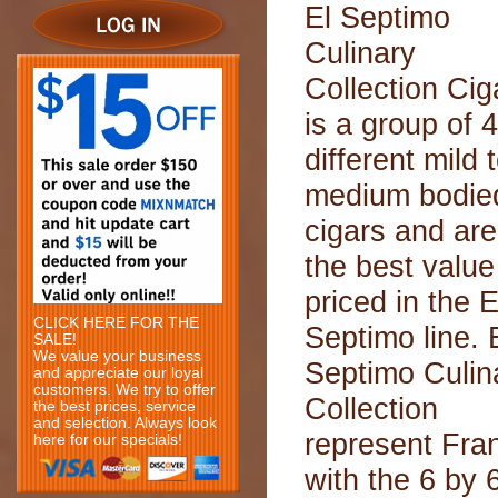
El Septimo
Culinary
Collection Cig
is a group of 4
different mild 
medium bodie
cigars and are
the best value
priced in the E
CLICK HERE FOR THE
Septimo line. 
SALE!
We value your business
Septimo Culin
and appreciate our loyal
customers. We try to offer
Collection
the best prices, service
and selection. Always look
represent Fra
here for our specials!
with the 6 by