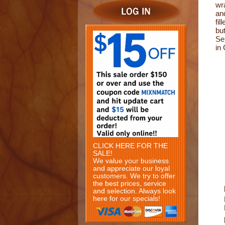
wr
an
fil
bu
Se
in
CLICK HERE FOR THE
SALE!
We value your business
and appreciate our loyal
customers. We try to offer
the best prices, service
and selection. Always look
here for our specials!