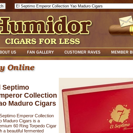
l Septimo
mperor Collection
ao Maduro Cigars
 Septimo Emperor Collection
o Maduro Cigars is a
emium 60 Ring Torpedo Cigar
th a beautiful fermented