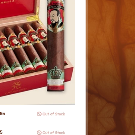
.95
95