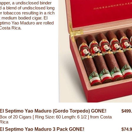
apper, a undisclosed binder
d a blend of undisclosed long
ler tobaccos resulting in a rich
t medium bodied cigar. El
ptimo Yao Maduro are rolled
 Costa Rica.
El Septimo Yao Maduro (Gordo Torpedo) GONE!
$499
Box of 20 Cigars [ Ring Size: 60 Length: 6 1/2 ] from Costa
Rica
El Septimo Yao Maduro 3 Pack GONE!
$74.