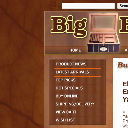
Search
E
E
Y
El
Ya
Pr
wi