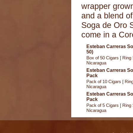
wrapper grown
and a blend of
Soga de Oro S
come in a Coro
Esteban Carreras So
50)
Box of 50 Cigars [ Ring 
Nicaragua
Esteban Carreras So
Pack
Pack of 10 Cigars [ Ring
Nicaragua
Esteban Carreras So
Pack
Pack of 5 Cigars [ Ring 
Nicaragua