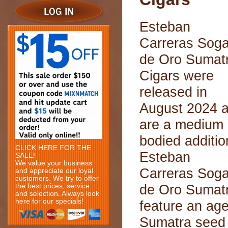
Esteban
Carreras Sog
de Oro Sumat
Cigars were
released in
August 2024 
are a medium
bodied additio
CLICK HERE FOR THE
Esteban
SALE!
We value your business
Carreras Sog
and appreciate our loyal
customers. We try to offer
de Oro Sumat
the best prices, service
and selection. Always look
here for our specials!
feature an ag
Sumatra seed