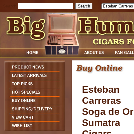
Search
Esteban
Carreras
Soga de O
Sumatra
Cigars