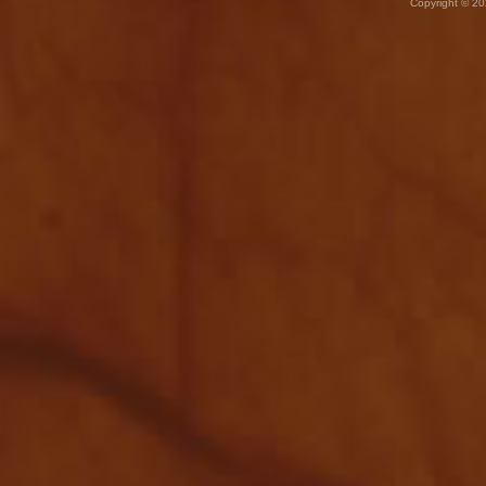
Copyright © 20