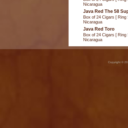
Nicaragua
Java Red The 58 Sup
Box of 24 Cigars [ Ring 
Nicaragua
Java Red Toro
Box of 24 Cigars [ Ring 
Nicaragua
Copyright © 20