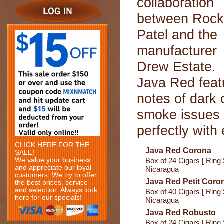
collaboration
between Rock
Patel and the
manufacturer
Drew Estate.
Java Red feat
notes of dark
smoke issues 
perfectly with
CLICK HERE FOR THE
Java Red Corona
SALE!
We value your business
Box of 24 Cigars [ Ring 
and appreciate our loyal
Nicaragua
customers. We try to offer
Java Red Petit Coro
the best prices, service
and selection. Always look
Box of 40 Cigars [ Ring 
here for our specials!
Nicaragua
Java Red Robusto
Box of 24 Cigars [ Ring 