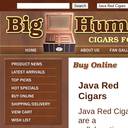
Search
Java Red
Cigars
Java Red Cig
are a